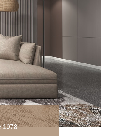
ce 1978