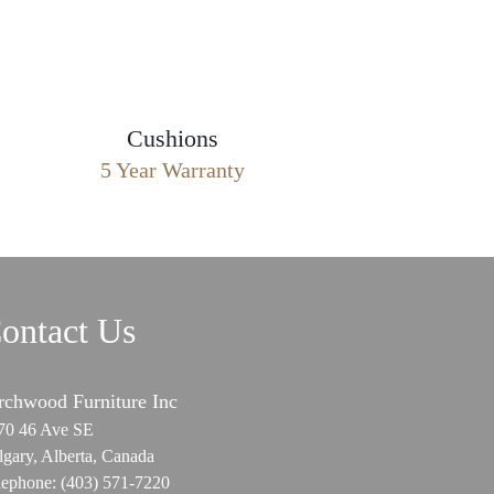
Cushions
5 Year Warranty
ontact Us
rchwood Furniture Inc
70 46 Ave SE
lgary, Alberta, Canada
lephone:
(403) 571-7220