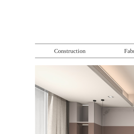
Construction
Fab