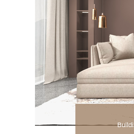
Buildi