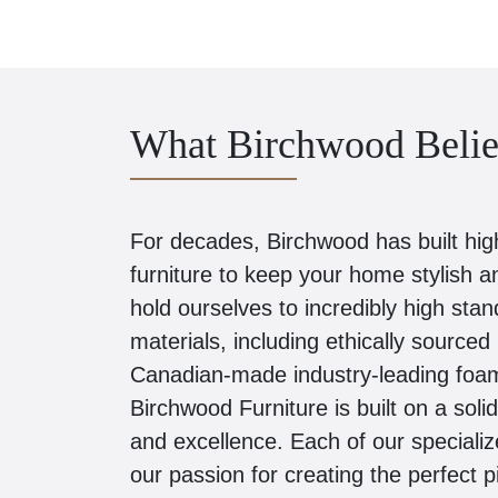
What Birchwood Belie
For decades, Birchwood has built high-
furniture to keep your home stylish 
hold ourselves to incredibly high stan
materials, including ethically sourc
Canadian-made industry-leading foam
Birchwood Furniture is built on a soli
and excellence. Each of our speciali
our passion for creating the perfect 