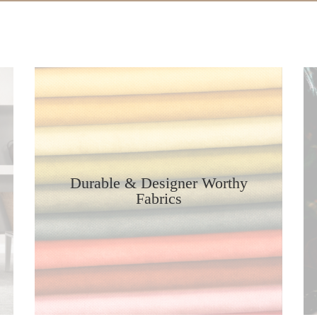
Durable & Designer Worthy
Fabrics