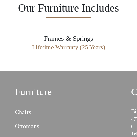
Our Furniture Includes
Frames & Springs
Lifetime Warranty (25 Years)
Furniture
C
Bi
Chairs
47
Ottomans
Ca
Te