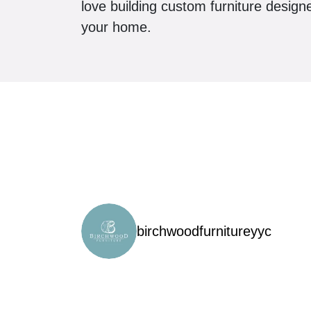
love building custom furniture design
your home.
birchwoodfurnitureyyc