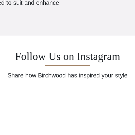
ed to suit and enhance
Follow Us on Instagram
Share how Birchwood has inspired your style