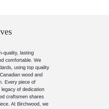
ves
quality, lasting
and comfortable. We
dards, using top quality
ed Canadian wood and
. Every piece of
d legacy of dedication
zed craftsmen shares
piece. At Birchwood, we