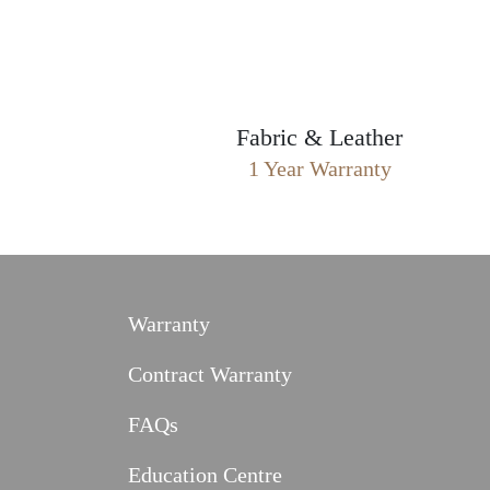
Fabric & Leather
1 Year Warranty
Warranty
Contract Warranty
FAQs
Education Centre