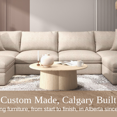
Custom Made, Calgary Built
ng furniture, from start to finish, in Alberta sin