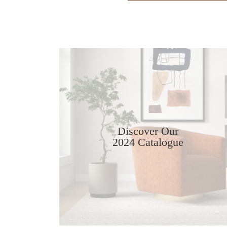
Discover Our
2024 Catalogue