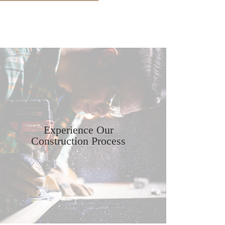
Experience Our
Construction Process