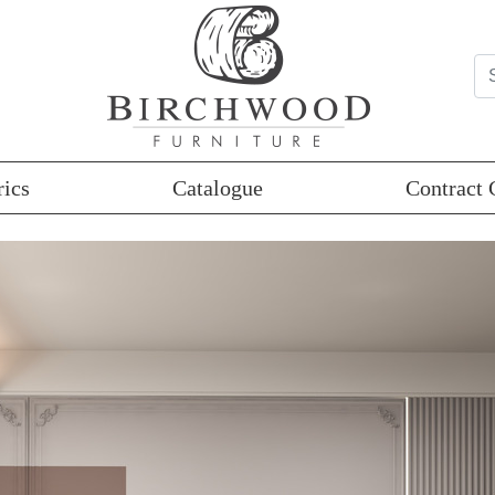
rics
Catalogue
Contract 