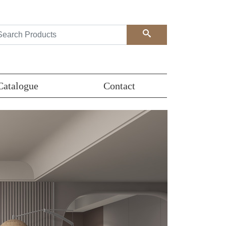
Search
Catalogue
Contact