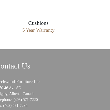
Cushions
5 Year Warranty
ontact Us
rchwood Furniture Inc
70 46 Ave SE
lgary, Alberta, Canada
lephone:
(403) 571-7220
x:
(403) 571-7234