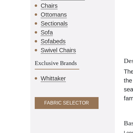
Chairs
Ottomans
Sectionals
Sofa
Sofabeds
Swivel Chairs
Des
Exclusive Brands
The
Whittaker
the
sea
fam
FABRIC SELECTOR
Bas
Leng