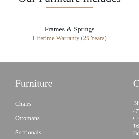
Frames & Springs
Lifetime Warranty (25 Years)
Furniture
C
Bi
Chairs
47
Ottomans
Ca
Te
Sectionals
Fa