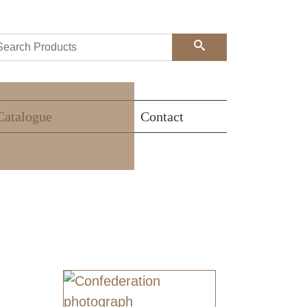
Search
Catalogue
Contact