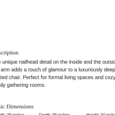
cription
 unique nailhead detail on the inside and the outsi
 arm adds a touch of glamour to a luxuriously dee
ted chair. Perfect for formal living spaces and coz
ily gathering rooms.
ic Dimensions
th: 39 inches
Depth: 38 inches
Height: 34 inch