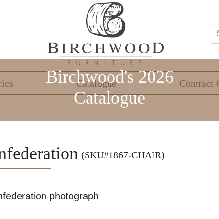
Birchwood's 2026
rics
Catalogue
Contract 
Catalogue
nfederation
(SKU#1867-CHAIR)