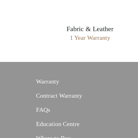
Fabric & Leather
1 Year Warranty
Warranty
Contract Warranty
FAQs
Education Centre