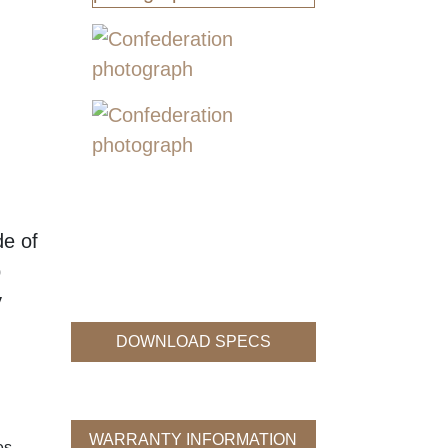
de of
p
y
DOWNLOAD SPECS
WARRANTY INFORMATION
es