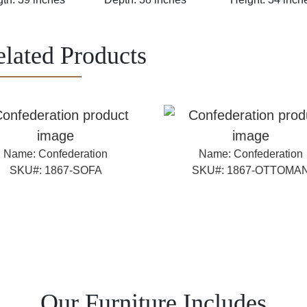
lated Products
Name:
Confederation
Name:
Confederation
SKU#:
1867-SOFA
SKU#:
1867-OTTOMA
Our Furniture Includes