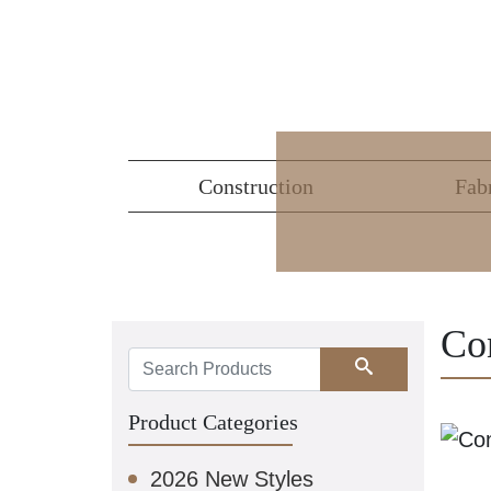
Construction
Fab
Co
Search
Product Categories
2026 New Styles