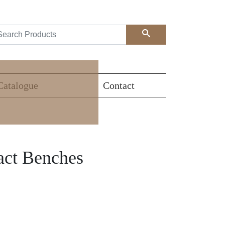
Search
Catalogue
Contact
act Benches