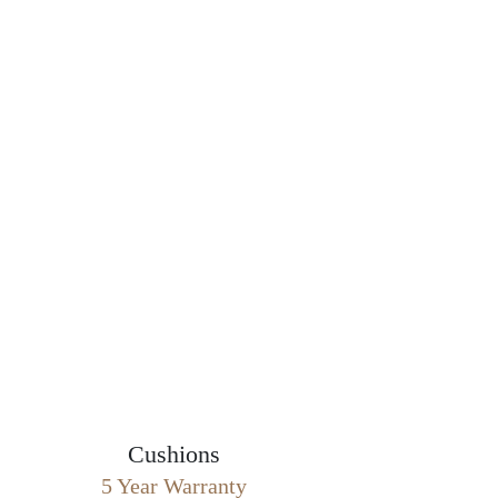
Cushions
5 Year Warranty