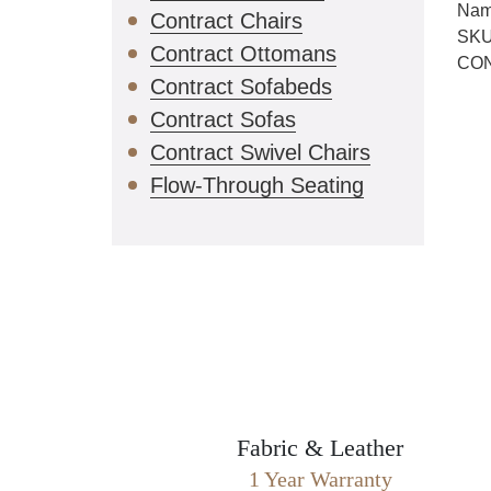
Nam
Contract Chairs
SKU
Contract Ottomans
CO
Contract Sofabeds
Contract Sofas
Contract Swivel Chairs
Flow-Through Seating
Fabric & Leather
1 Year Warranty