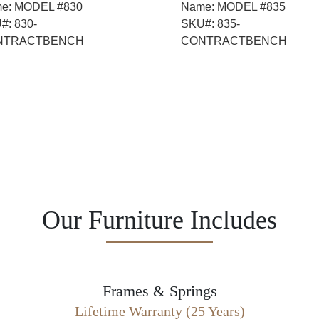
e:
MODEL #830
Name:
MODEL #835
#:
830-
SKU#:
835-
NTRACTBENCH
CONTRACTBENCH
Our Furniture Includes
Frames & Springs
Lifetime Warranty (25 Years)