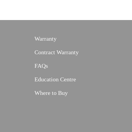
Warranty
Contract Warranty
FAQs
Education Centre
Where to Buy