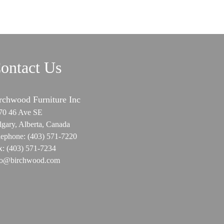
ontact Us
rchwood Furniture Inc
70 46 Ave SE
lgary, Alberta, Canada
lephone:
(403) 571-7220
x:
(403) 571-7234
fo@birchwood.com