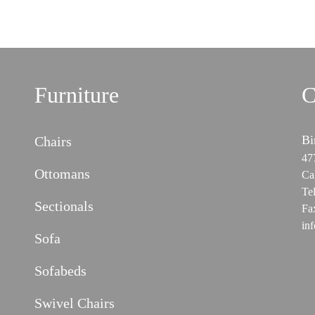
Furniture
C
Bi
Chairs
47
Ottomans
Ca
Te
Sectionals
Fa
in
Sofa
Sofabeds
Swivel Chairs