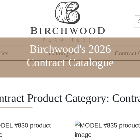
Birchwood's 2026
rics
Catalogue
Contract 
Contract Catalogue
ntract Product Category:
Contr