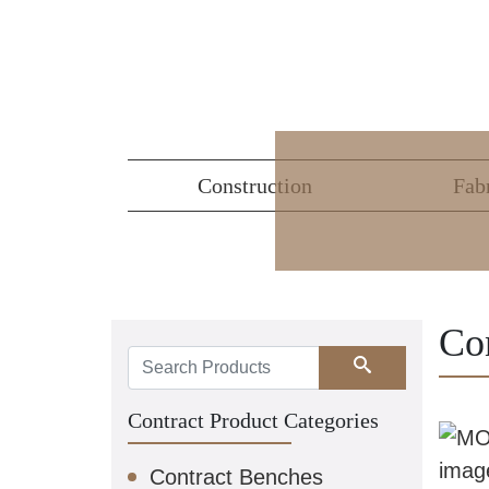
Construction
Fab
Co
Search
Contract Product Categories
Contract Benches