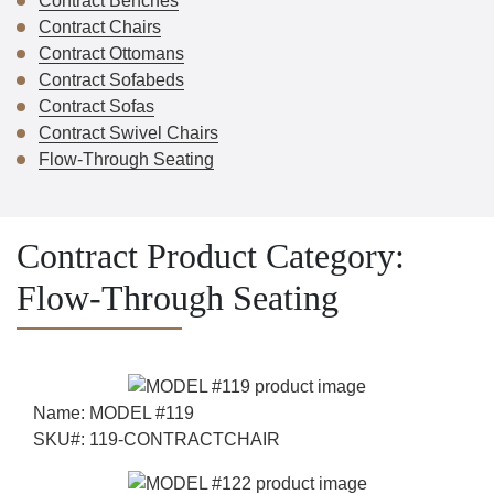
Contract Benches
Contract Chairs
Contract Ottomans
Contract Sofabeds
Contract Sofas
Contract Swivel Chairs
Flow-Through Seating
Contract Product Category:
Flow-Through Seating
Name:
MODEL #119
SKU#:
119-CONTRACTCHAIR