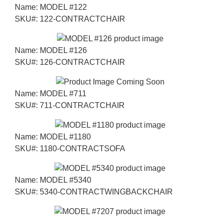
Name:
MODEL #122
SKU#:
122-CONTRACTCHAIR
Name:
MODEL #126
SKU#:
126-CONTRACTCHAIR
Name:
MODEL #711
SKU#:
711-CONTRACTCHAIR
Name:
MODEL #1180
SKU#:
1180-CONTRACTSOFA
Name:
MODEL #5340
SKU#:
5340-CONTRACTWINGBACKCHAIR