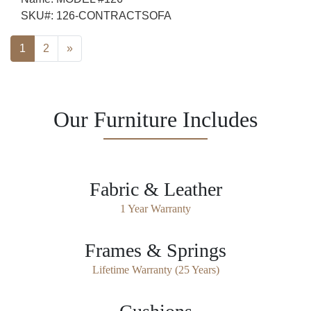
SKU#:
126-CONTRACTSOFA
Posts navigation
1
2
»
Our Furniture Includes
Fabric & Leather
1 Year Warranty
Frames & Springs
Lifetime Warranty (25 Years)