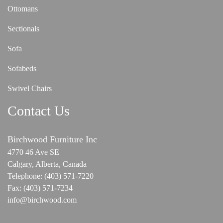
Ottomans
Sectionals
Sofa
Sofabeds
Swivel Chairs
Contact Us
Birchwood Furniture Inc
4770 46 Ave SE
Calgary, Alberta, Canada
Telephone:
(403) 571-7220
Fax:
(403) 571-7234
info@birchwood.com