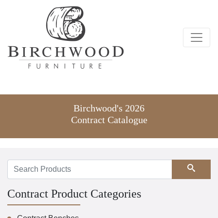
Birchwood's 2026
Contract Catalogue
Search
Contract Product Categories