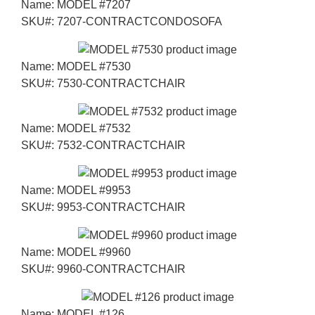
Name:
MODEL #7207
SKU#:
7207-CONTRACTCONDOSOFA
Name:
MODEL #7530
SKU#:
7530-CONTRACTCHAIR
Name:
MODEL #7532
SKU#:
7532-CONTRACTCHAIR
Name:
MODEL #9953
SKU#:
9953-CONTRACTCHAIR
Name:
MODEL #9960
SKU#:
9960-CONTRACTCHAIR
Name:
MODEL #126