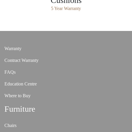
Cushions
5 Year Warranty
Warranty
Contract Warranty
FAQs
Education Centre
Where to Buy
Furniture
Chairs