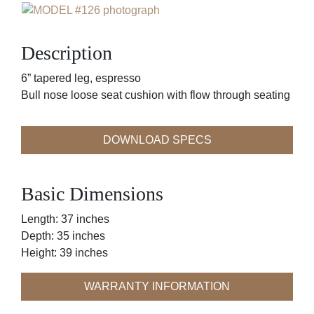
Description
6” tapered leg, espresso
Bull nose loose seat cushion with flow through seating
DOWNLOAD SPECS
Basic Dimensions
Length: 37 inches
Depth: 35 inches
Height: 39 inches
WARRANTY INFORMATION