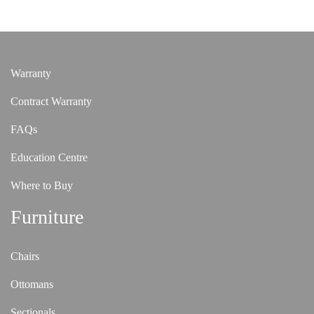
Warranty
Contract Warranty
FAQs
Education Centre
Where to Buy
Furniture
Chairs
Ottomans
Sectionals