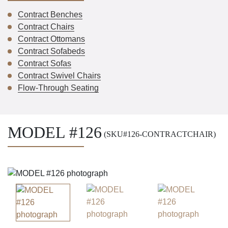
Contract Benches
Contract Chairs
Contract Ottomans
Contract Sofabeds
Contract Sofas
Contract Swivel Chairs
Flow-Through Seating
MODEL #126
(SKU#126-CONTRACTCHAIR)