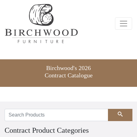
Birchwood's 2026
Contract Catalogue
Search
Contract Product Categories