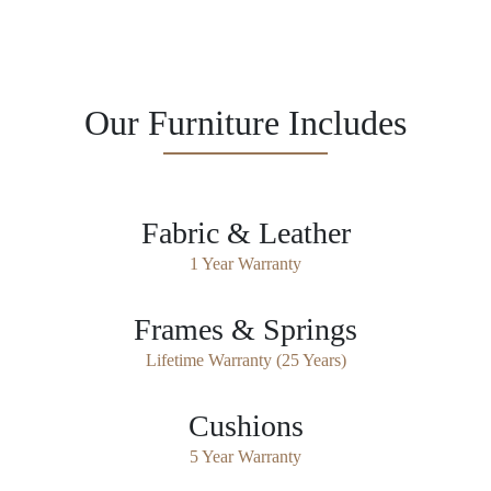
Our Furniture Includes
Fabric & Leather
1 Year Warranty
Frames & Springs
Lifetime Warranty (25 Years)
Cushions
5 Year Warranty