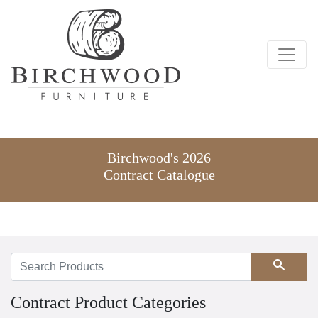
Birchwood's 2026
Contract Catalogue
Search
Contract Product Categories