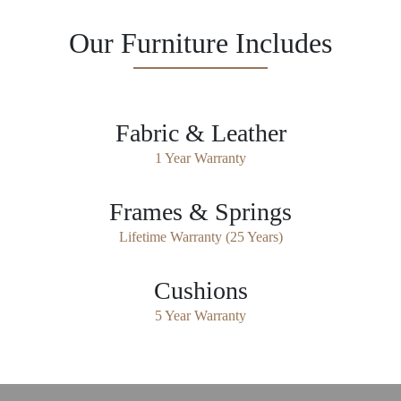
Our Furniture Includes
Fabric & Leather
1 Year Warranty
Frames & Springs
Lifetime Warranty (25 Years)
Cushions
5 Year Warranty