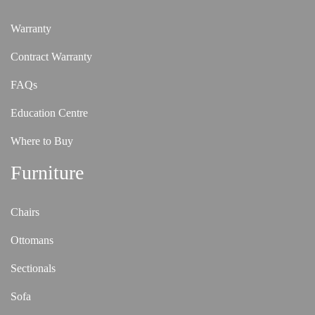
Warranty
Contract Warranty
FAQs
Education Centre
Where to Buy
Furniture
Chairs
Ottomans
Sectionals
Sofa