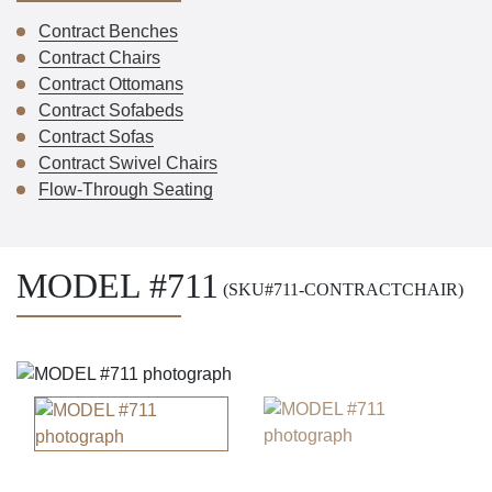
Contract Benches
Contract Chairs
Contract Ottomans
Contract Sofabeds
Contract Sofas
Contract Swivel Chairs
Flow-Through Seating
MODEL #711
(SKU#711-CONTRACTCHAIR)