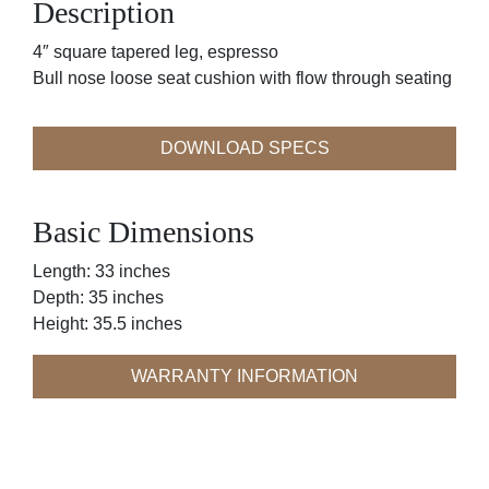
Description
4″ square tapered leg, espresso
Bull nose loose seat cushion with flow through seating
DOWNLOAD SPECS
Basic Dimensions
Length: 33 inches
Depth: 35 inches
Height: 35.5 inches
WARRANTY INFORMATION