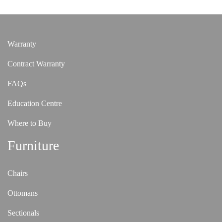
Warranty
Contract Warranty
FAQs
Education Centre
Where to Buy
Furniture
Chairs
Ottomans
Sectionals