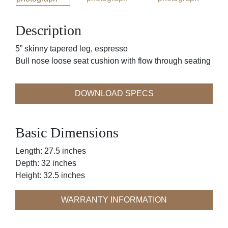
Description
5” skinny tapered leg, espresso
Bull nose loose seat cushion with flow through seating
DOWNLOAD SPECS
Basic Dimensions
Length: 27.5 inches
Depth: 32 inches
Height: 32.5 inches
WARRANTY INFORMATION