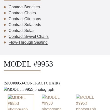
Contract Benches
Contract Chairs
Contract Ottomans
Contract Sofabeds
Contract Sofas
Contract Swivel Chairs
Flow-Through Seating
MODEL #9953
(SKU#9953-CONTRACTCHAIR)