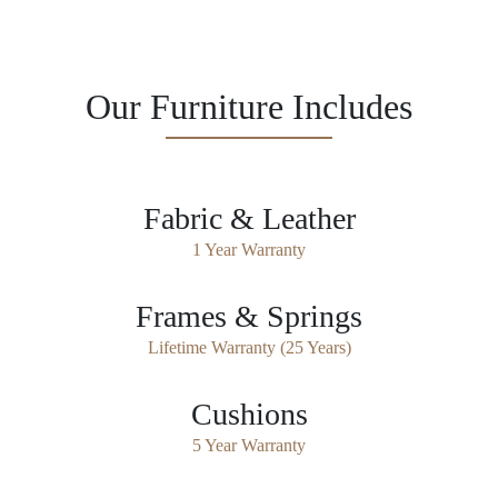
Our Furniture Includes
Fabric & Leather
1 Year Warranty
Frames & Springs
Lifetime Warranty (25 Years)
Cushions
5 Year Warranty