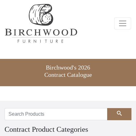
Birchwood's 2026
Contract Catalogue
Search
Contract Product Categories