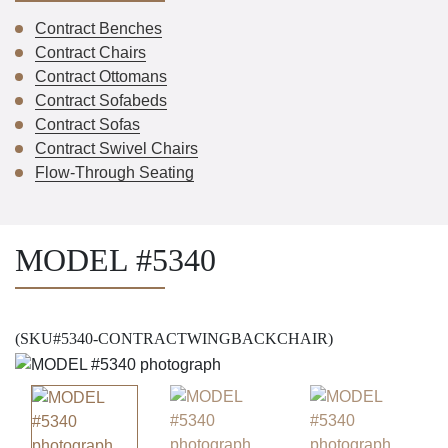
Contract Benches
Contract Chairs
Contract Ottomans
Contract Sofabeds
Contract Sofas
Contract Swivel Chairs
Flow-Through Seating
MODEL #5340
(SKU#5340-CONTRACTWINGBACKCHAIR)