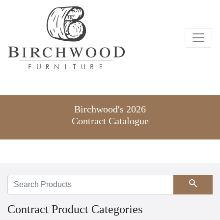
Birchwood's 2026
Contract Catalogue
Search
Contract Product Categories