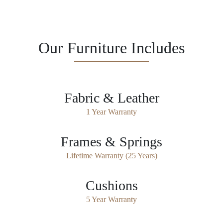
Our Furniture Includes
Fabric & Leather
1 Year Warranty
Frames & Springs
Lifetime Warranty (25 Years)
Cushions
5 Year Warranty