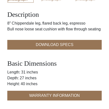
Description
8” Chippendale leg, flared back leg, espresso
Bull nose loose seat cushion with flow through seating
DOWNLOAD SPECS
Basic Dimensions
Length: 31 inches
Depth: 27 inches
Height: 40 inches
WARRANTY INFORMATION