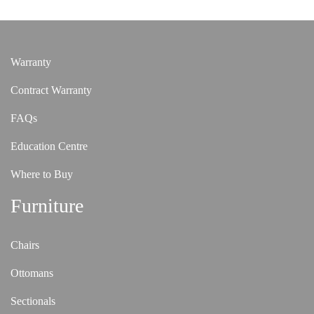
Warranty
Contract Warranty
FAQs
Education Centre
Where to Buy
Furniture
Chairs
Ottomans
Sectionals