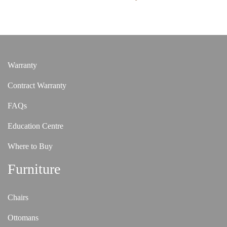
Warranty
Contract Warranty
FAQs
Education Centre
Where to Buy
Furniture
Chairs
Ottomans