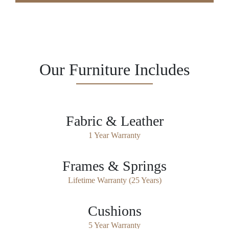
Our Furniture Includes
Fabric & Leather
1 Year Warranty
Frames & Springs
Lifetime Warranty (25 Years)
Cushions
5 Year Warranty