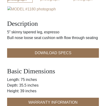
Description
5” skinny tapered leg, espresso
Bull nose loose seat cushion with flow through seating
DOWNLOAD SPECS
Basic Dimensions
Length: 75 inches
Depth: 35.5 inches
Height: 39 inches
WARRANTY INFORMATION