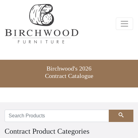
Birchwood's 2026
Contract Catalogue
Search
Contract Product Categories