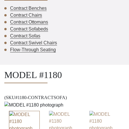
Contract Benches
Contract Chairs
Contract Ottomans
Contract Sofabeds
Contract Sofas
Contract Swivel Chairs
Flow-Through Seating
MODEL #1180
(SKU#1180-CONTRACTSOFA)