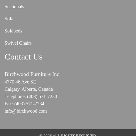
Sectionals
Sofa
Sofabeds
Swivel Chairs
Contact Us
Birchwood Furniture Inc
4770 46 Ave SE
Calgary, Alberta, Canada
Telephone:
(403) 571-7220
Fax:
(403) 571-7234
info@birchwood.com
© 2026 ALL RIGHTS RESERVED.