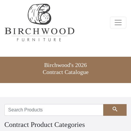
Birchwood's 2026
Contract Catalogue
Search
Contract Product Categories