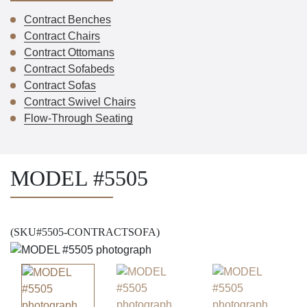
Contract Benches
Contract Chairs
Contract Ottomans
Contract Sofabeds
Contract Sofas
Contract Swivel Chairs
Flow-Through Seating
MODEL #5505
(SKU#5505-CONTRACTSOFA)