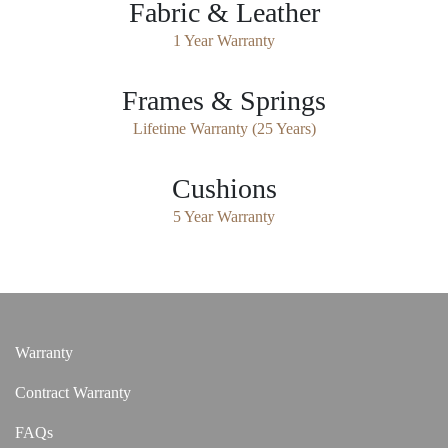
Fabric & Leather
1 Year Warranty
Frames & Springs
Lifetime Warranty (25 Years)
Cushions
5 Year Warranty
Warranty
Contract Warranty
FAQs