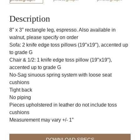
Description
8″ x 3″ rectangle leg, espresso. Also available in
walnut, please specify on order
Sofa: 2 knife edge toss pillows (19″x19″), accented up
to grade G
Chair & 1/2: 1 knife edge toss pillow (19″x19″),
accented up to grade G
No-Sag sinuous spring system with loose seat
cushions
Tight back
No piping
Pieces upholstered in leather do not include toss
cushions
Measurement may vary +/- 1”
DOWNLOAD SPECS