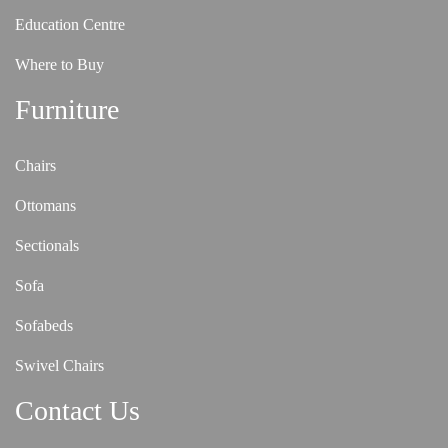
Education Centre
Where to Buy
Furniture
Chairs
Ottomans
Sectionals
Sofa
Sofabeds
Swivel Chairs
Contact Us