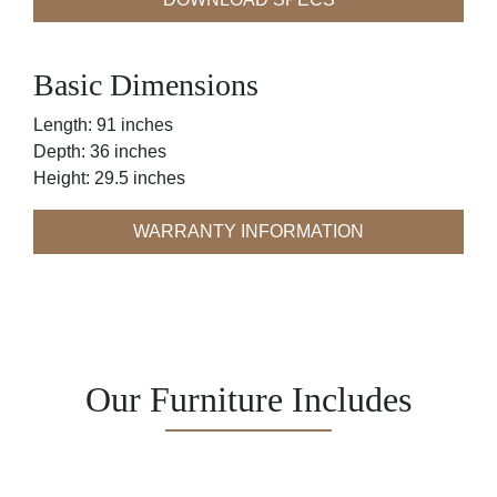
Basic Dimensions
Length: 91 inches
Depth: 36 inches
Height: 29.5 inches
WARRANTY INFORMATION
Our Furniture Includes