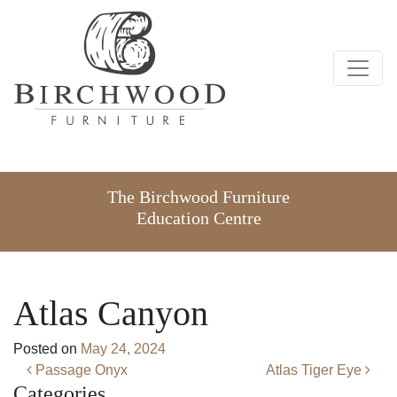
The Birchwood Furniture
Education Centre
Atlas Canyon
Posted on
May 24, 2024
Post navigation
Passage Onyx
Atlas Tiger Eye
Categories