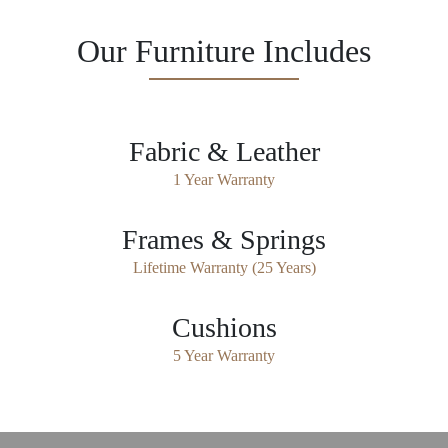
Our Furniture Includes
Fabric & Leather
1 Year Warranty
Frames & Springs
Lifetime Warranty (25 Years)
Cushions
5 Year Warranty