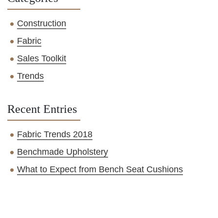
Construction
Fabric
Sales Toolkit
Trends
Recent Entries
Fabric Trends 2018
Benchmade Upholstery
What to Expect from Bench Seat Cushions