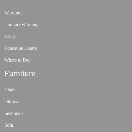
Warranty
Contract Warranty
FAQs
Education Centre
Where to Buy
Furniture
Chairs
Ottomans
Sectionals
Sofa