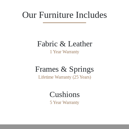
Our Furniture Includes
Fabric & Leather
1 Year Warranty
Frames & Springs
Lifetime Warranty (25 Years)
Cushions
5 Year Warranty