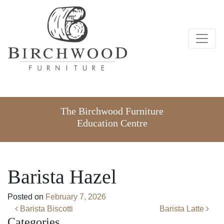
The Birchwood Furniture
Education Centre
Barista Hazel
Posted on
February 7, 2026
Post navigation
Barista Biscotti
Barista Latte
Categories