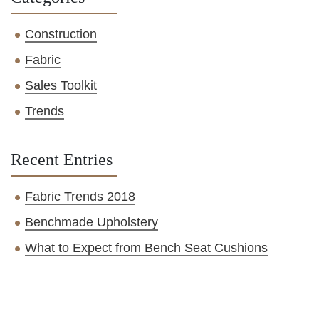
Construction
Fabric
Sales Toolkit
Trends
Recent Entries
Fabric Trends 2018
Benchmade Upholstery
What to Expect from Bench Seat Cushions