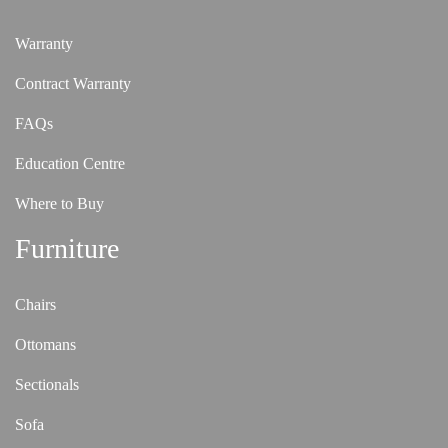
Warranty
Contract Warranty
FAQs
Education Centre
Where to Buy
Furniture
Chairs
Ottomans
Sectionals
Sofa