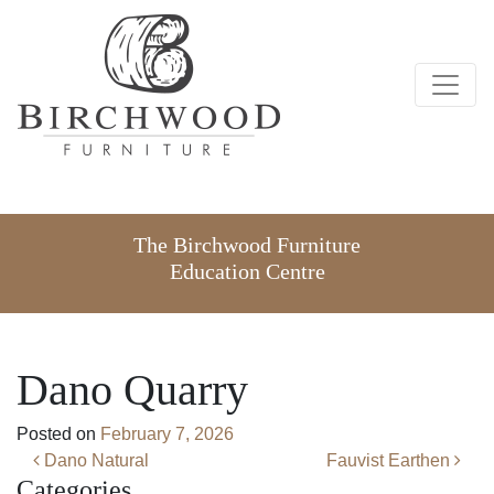
The Birchwood Furniture
Education Centre
Dano Quarry
Posted on
February 7, 2026
Post navigation
Dano Natural
Fauvist Earthen
Categories