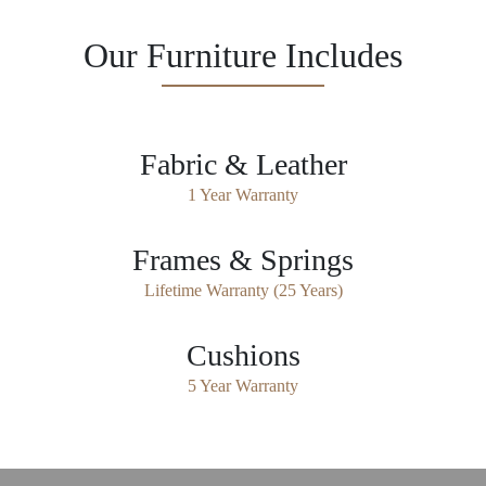
Our Furniture Includes
Fabric & Leather
1 Year Warranty
Frames & Springs
Lifetime Warranty (25 Years)
Cushions
5 Year Warranty