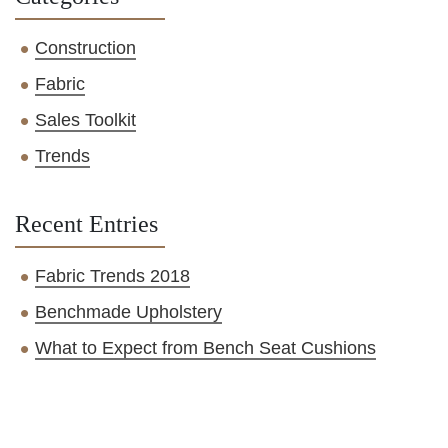
Construction
Fabric
Sales Toolkit
Trends
Recent Entries
Fabric Trends 2018
Benchmade Upholstery
What to Expect from Bench Seat Cushions