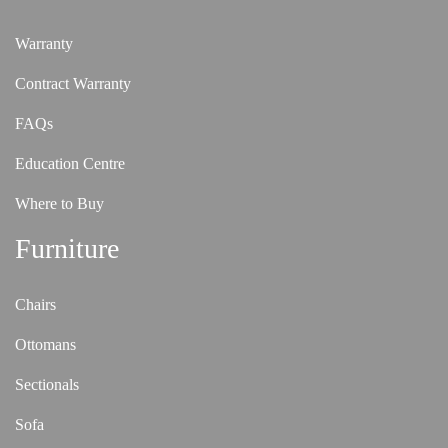
Warranty
Contract Warranty
FAQs
Education Centre
Where to Buy
Furniture
Chairs
Ottomans
Sectionals
Sofa