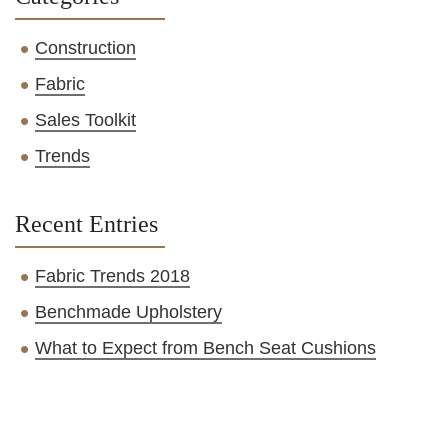
Construction
Fabric
Sales Toolkit
Trends
Recent Entries
Fabric Trends 2018
Benchmade Upholstery
What to Expect from Bench Seat Cushions