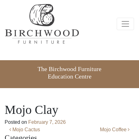
The Birchwood Furniture
Education Centre
Mojo Clay
Posted on
February 7, 2026
Post navigation
Mojo Cactus
Mojo Coffee
Categories