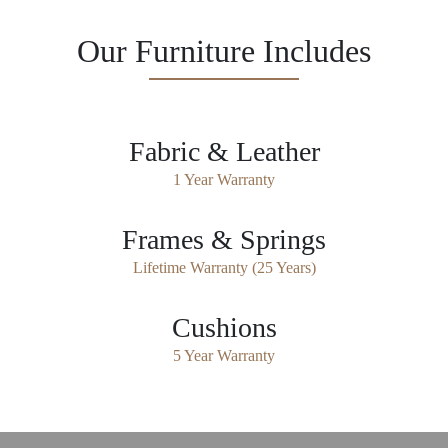
Our Furniture Includes
Fabric & Leather
1 Year Warranty
Frames & Springs
Lifetime Warranty (25 Years)
Cushions
5 Year Warranty