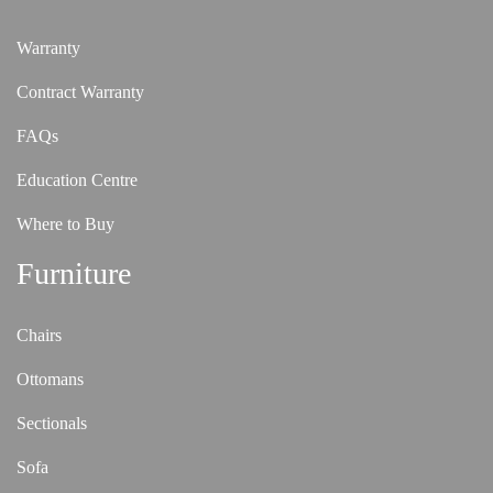
Warranty
Contract Warranty
FAQs
Education Centre
Where to Buy
Furniture
Chairs
Ottomans
Sectionals
Sofa