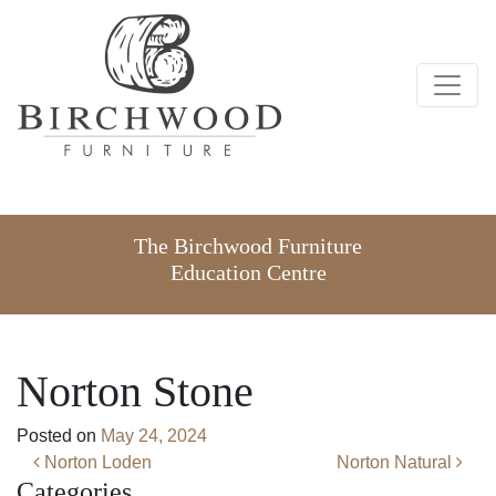
The Birchwood Furniture
Education Centre
Norton Stone
Posted on
May 24, 2024
Post navigation
Norton Loden
Norton Natural
Categories