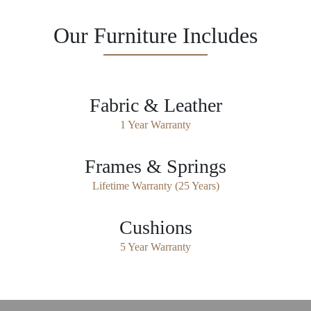
Our Furniture Includes
Fabric & Leather
1 Year Warranty
Frames & Springs
Lifetime Warranty (25 Years)
Cushions
5 Year Warranty