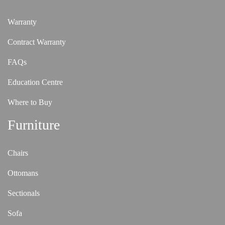
Warranty
Contract Warranty
FAQs
Education Centre
Where to Buy
Furniture
Chairs
Ottomans
Sectionals
Sofa