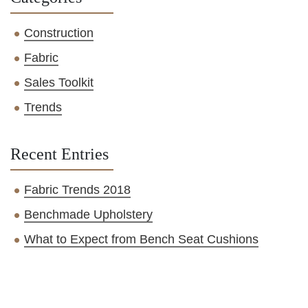
Construction
Fabric
Sales Toolkit
Trends
Recent Entries
Fabric Trends 2018
Benchmade Upholstery
What to Expect from Bench Seat Cushions