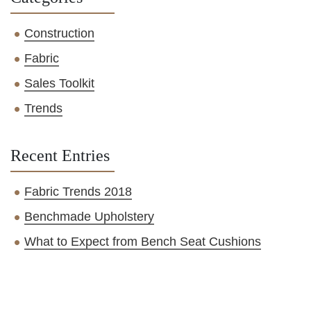
Construction
Fabric
Sales Toolkit
Trends
Recent Entries
Fabric Trends 2018
Benchmade Upholstery
What to Expect from Bench Seat Cushions