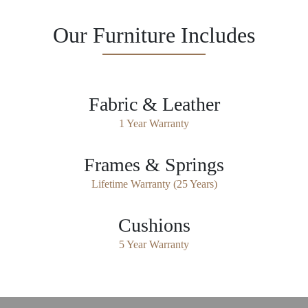
Our Furniture Includes
Fabric & Leather
1 Year Warranty
Frames & Springs
Lifetime Warranty (25 Years)
Cushions
5 Year Warranty