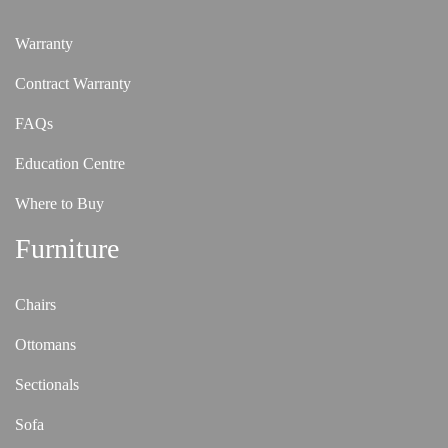
Warranty
Contract Warranty
FAQs
Education Centre
Where to Buy
Furniture
Chairs
Ottomans
Sectionals
Sofa