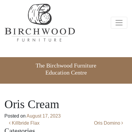
The Birchwood Furniture
Education Centre
Oris Cream
Posted on
August 17, 2023
Post navigation
Killbride Flax
Oris Domino
Categories