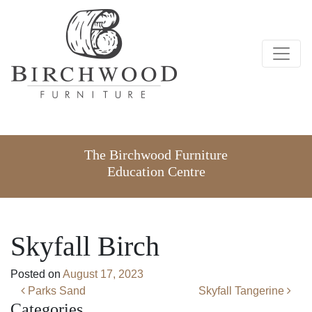
The Birchwood Furniture
Education Centre
Skyfall Birch
Posted on
August 17, 2023
Post navigation
Parks Sand
Skyfall Tangerine
Categories