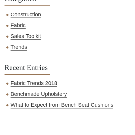
Construction
Fabric
Sales Toolkit
Trends
Recent Entries
Fabric Trends 2018
Benchmade Upholstery
What to Expect from Bench Seat Cushions