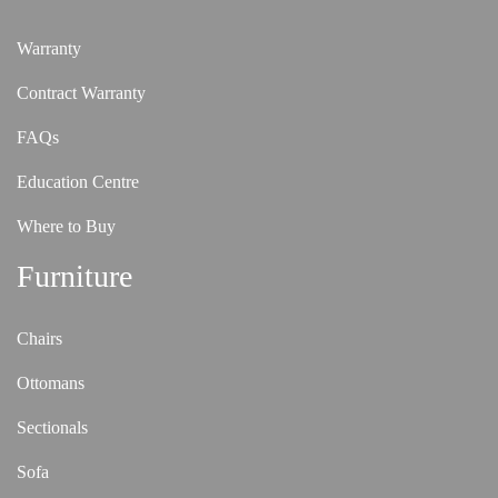
Warranty
Contract Warranty
FAQs
Education Centre
Where to Buy
Furniture
Chairs
Ottomans
Sectionals
Sofa