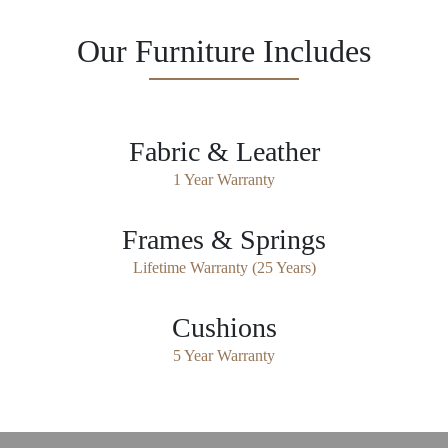
Our Furniture Includes
Fabric & Leather
1 Year Warranty
Frames & Springs
Lifetime Warranty (25 Years)
Cushions
5 Year Warranty